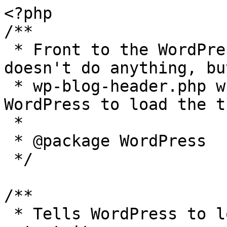
<?php

/**

 * Front to the WordPress application. This file 
doesn't do anything, bu
 * wp-blog-header.php which does and tells 
WordPress to load the t
 *

 * @package WordPress

 */

/**

 * Tells WordPress to load the WordPress theme and 