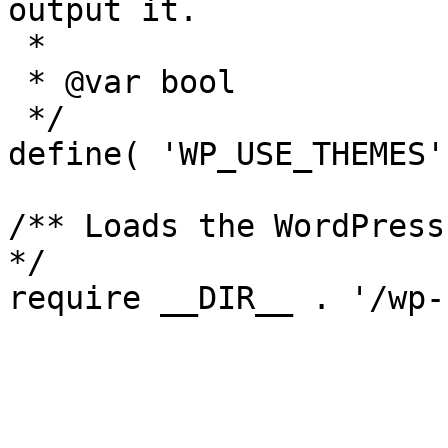
output it.

 *

 * @var bool

 */

define( 'WP_USE_THEMES'
/** Loads the WordPress
*/
