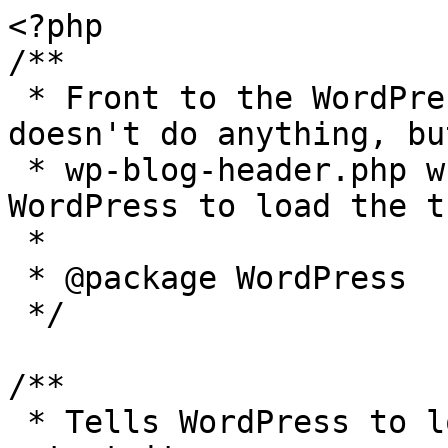
<?php

/**

 * Front to the WordPress application. This file 
doesn't do anything, bu
 * wp-blog-header.php which does and tells 
WordPress to load the t
 *

 * @package WordPress

 */

/**

 * Tells WordPress to load the WordPress theme and 