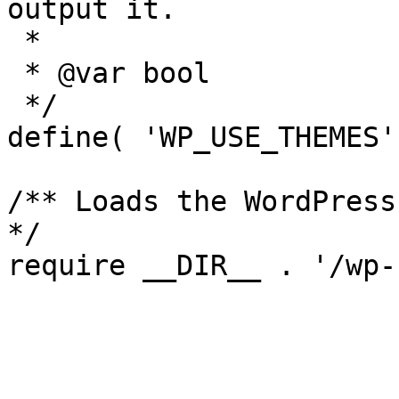
output it.

 *

 * @var bool

 */

define( 'WP_USE_THEMES'
/** Loads the WordPress
*/
