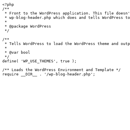
<?php

/**

 * Front to the WordPress application. This file doesn't do anything, but loads

 * wp-blog-header.php which does and tells WordPress to load the theme.

 *

 * @package WordPress

 */

/**

 * Tells WordPress to load the WordPress theme and output it.

 *

 * @var bool

 */

define( 'WP_USE_THEMES', true );

/** Loads the WordPress Environment and Template */
