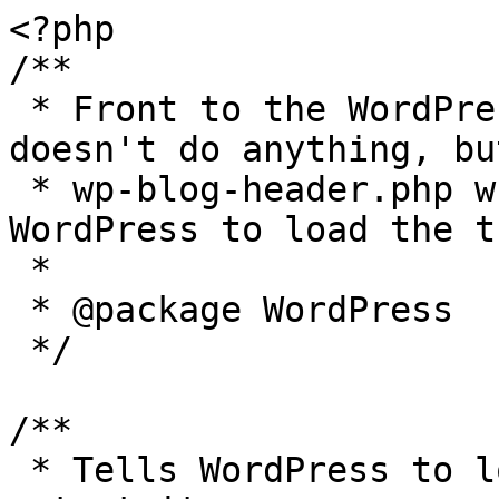
<?php

/**

 * Front to the WordPress application. This file 
doesn't do anything, bu
 * wp-blog-header.php which does and tells 
WordPress to load the t
 *

 * @package WordPress

 */

/**

 * Tells WordPress to load the WordPress theme and 