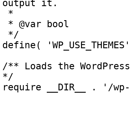
output it.

 *

 * @var bool

 */

define( 'WP_USE_THEMES'
/** Loads the WordPress
*/
