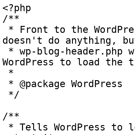
<?php

/**

 * Front to the WordPress application. This file 
doesn't do anything, bu
 * wp-blog-header.php which does and tells 
WordPress to load the t
 *

 * @package WordPress

 */

/**

 * Tells WordPress to load the WordPress theme and 