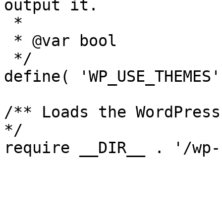
output it.

 *

 * @var bool

 */

define( 'WP_USE_THEMES'
/** Loads the WordPress
*/
