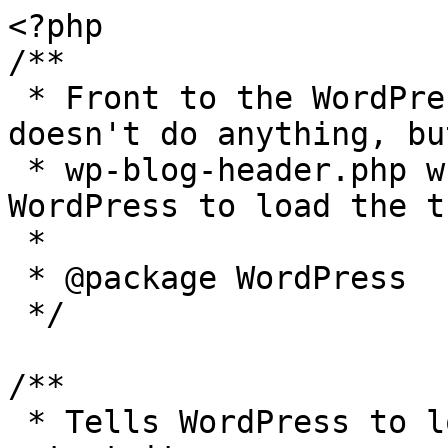
<?php

/**

 * Front to the WordPress application. This file 
doesn't do anything, bu
 * wp-blog-header.php which does and tells 
WordPress to load the t
 *

 * @package WordPress

 */

/**

 * Tells WordPress to load the WordPress theme and 