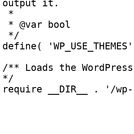
output it.

 *

 * @var bool

 */

define( 'WP_USE_THEMES'
/** Loads the WordPress
*/
