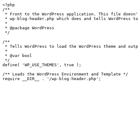
<?php

/**

 * Front to the WordPress application. This file doesn't do anything, but loads

 * wp-blog-header.php which does and tells WordPress to load the theme.

 *

 * @package WordPress

 */

/**

 * Tells WordPress to load the WordPress theme and output it.

 *

 * @var bool

 */

define( 'WP_USE_THEMES', true );

/** Loads the WordPress Environment and Template */
