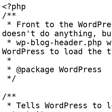
<?php

/**

 * Front to the WordPress application. This file 
doesn't do anything, bu
 * wp-blog-header.php which does and tells 
WordPress to load the t
 *

 * @package WordPress

 */

/**

 * Tells WordPress to load the WordPress theme and 