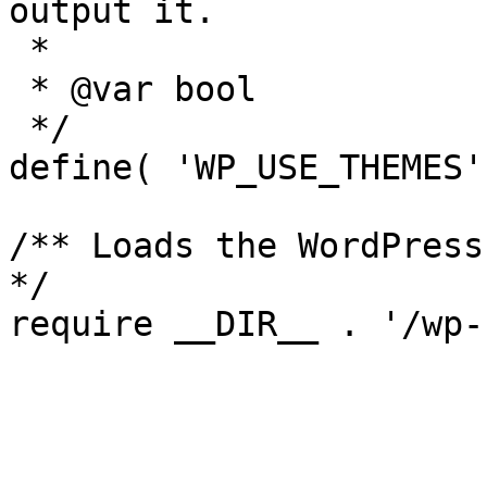
output it.

 *

 * @var bool

 */

define( 'WP_USE_THEMES'
/** Loads the WordPress
*/
