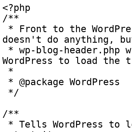
<?php

/**

 * Front to the WordPress application. This file 
doesn't do anything, bu
 * wp-blog-header.php which does and tells 
WordPress to load the t
 *

 * @package WordPress

 */

/**

 * Tells WordPress to load the WordPress theme and 